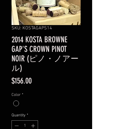
SKU: KOSTAGAPS14
2014 KOSTA BROWNE
GAP'S CROWN PINOT
NOIR (ピノ・ノアー
ル)
Price
$156.00
Color
*
Quantity
*