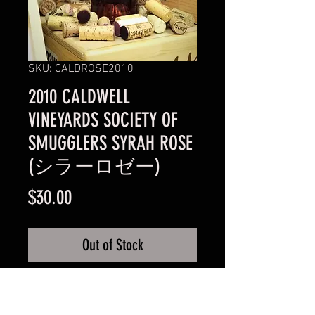
SKU: CALDROSE2010
2010 CALDWELL
VINEYARDS SOCIETY OF
SMUGGLERS SYRAH ROSE
(シラーロゼー)
Price
$30.00
Out of Stock